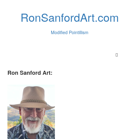
RonSanfordArt.com
Modified Pointillism
Ron Sanford Art: