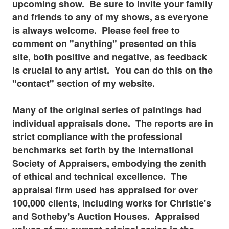
upcoming show. Be sure to invite your family
and friends to any of my shows, as everyone
is always welcome. Please feel free to
comment on "anything" presented on this
site, both positive and negative, as feedback
is
crucial to any artist. You can do this on the
"contact" section of my website.
Many of the original series of paintings had
individual appraisals done. The reports are in
strict compliance with the professional
benchmarks set forth by the International
Society of Appraisers, embodying the zenith
of ethical and technical excellence. The
appraisal firm used has appraised for over
100,000 clients, including works for Christie's
and Sotheby's Auction Houses. Appraised