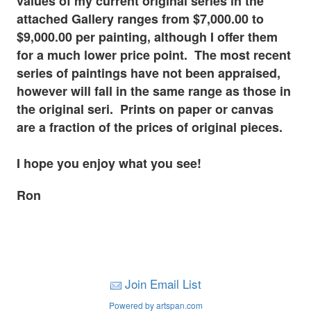
values of my current original series in the
attached Gallery ranges from $7,000.00 to
$9,000.00 per painting, although I offer them
for a much lower price point. The most recent
series of paintings have not been appraised,
however will fall in the same range as those in
the original seri. Prints on paper or canvas
are a fraction of the prices of original pieces.
I hope you enjoy what you see!
Ron
Join Email List
Powered by artspan.com