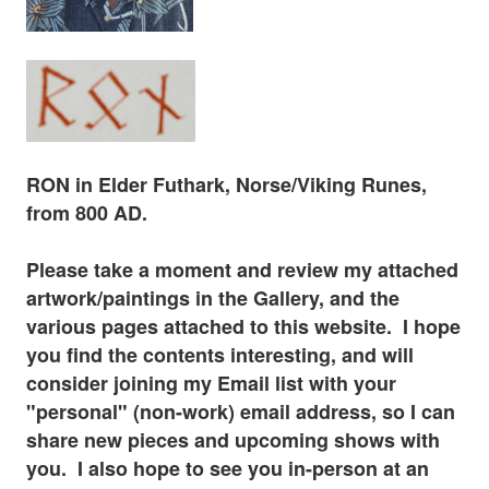
RON in Elder
Futhark
, Norse/Viking Runes,
from 800 AD.
Please tak
e a moment and review my attached
artwork/paintings in the Gallery, and the
various pages
attached to this website. I hope
you find the contents interesting, and will
consider joining my Email list with your
"personal" (non-work) email address, so I can
share new pieces and upcoming shows with
you. I also hope to see you in-
person at
an