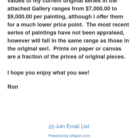
values of my current original series in the
attached Gallery ranges from $7,000.00 to
$9,000.00 per painting, although I offer them
for a much lower price point. The most recent
series of paintings have not been appraised,
however will fall in the same range as those in
the original seri. Prints on paper or canvas
are a fraction of the prices of original pieces.
I hope you enjoy what you see!
Ron
Join Email List
Powered by artspan.com