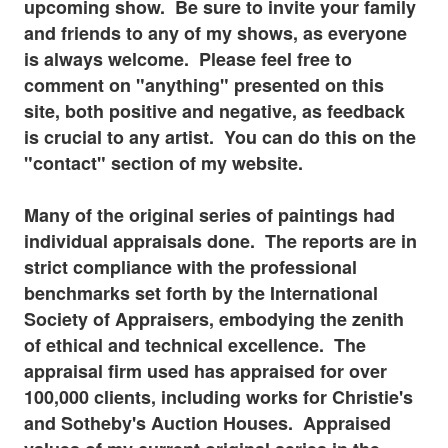
upcoming show. Be sure to invite your family
and friends to any of my shows, as everyone
is always welcome. Please feel free to
comment on "anything" presented on this
site, both positive and negative, as feedback
is
crucial to any artist. You can do this on the
"contact" section of my website.
Many of the original series of paintings had
individual appraisals done. The reports are in
strict compliance with the professional
benchmarks set forth by the International
Society of Appraisers, embodying the zenith
of ethical and technical excellence. The
appraisal firm used has appraised for over
100,000 clients, including works for Christie's
and Sotheby's Auction Houses. Appraised