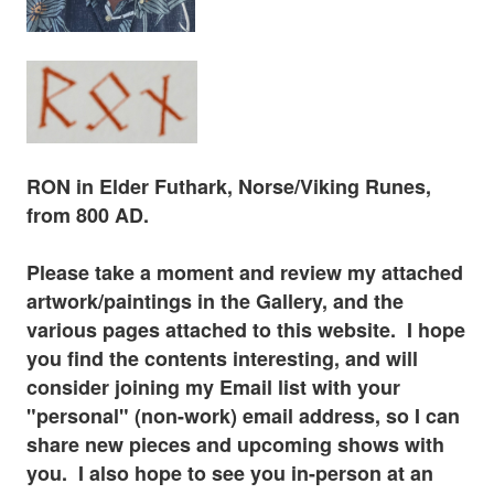
RON in Elder
Futhark
, Norse/Viking Runes,
from 800 AD.
Please tak
e a moment and review my attached
artwork/paintings in the Gallery, and the
various pages
attached to this website. I hope
you find the contents interesting, and will
consider joining my Email list with your
"personal" (non-work) email address, so I can
share new pieces and upcoming shows with
you. I also hope to see you in-
person at
an