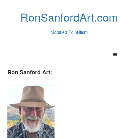
RonSanfordArt.com
Modified Pointillism
Ron Sanford Art: